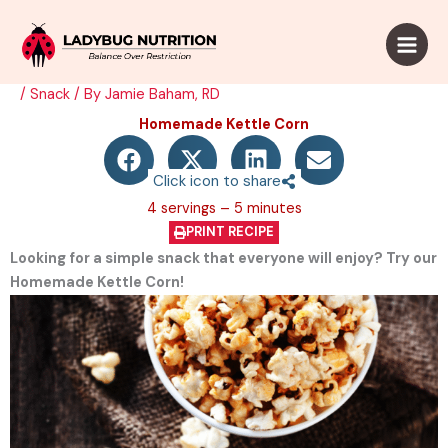
Skip
to
content
/
Snack
/ By
Jamie Baham, RD
Homemade Kettle Corn​
Click icon to share
4 servings – 5 minutes
PRINT RECIPE
Looking for a simple snack that everyone will enjoy? Try our
Homemade Kettle Corn!