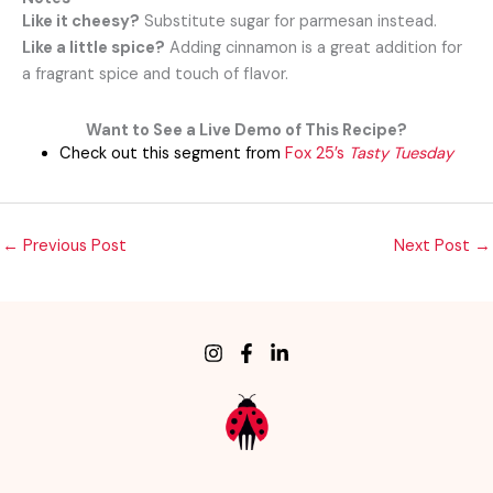
Like it cheesy?
Substitute sugar for parmesan instead.
Like a little spice?
Adding cinnamon is a great addition for
a fragrant spice and touch of
flavor.
Want to See a Live Demo of This Recipe?
Check out this segment from
Fox 25’s
Tasty Tuesday
←
Previous Post
Next Post
→