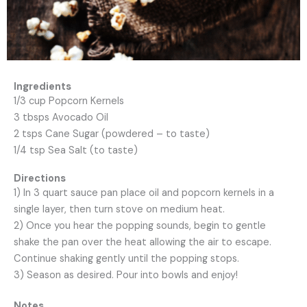
Ingredients
1/3 cup Popcorn Kernels
3 tbsps Avocado Oil
2 tsps Cane Sugar (powdered – to taste)
1/4 tsp Sea Salt (to taste)
Directions
1) In 3 quart sauce pan place oil and popcorn kernels in a
single layer, then turn
stove on medium heat.
2) Once you hear the popping sounds, begin to gentle
shake the pan over the
heat allowing the air to escape.
Continue shaking gently until the popping
stops.
3) Season as desired. Pour into bowls and enjoy!
Notes