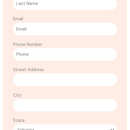
Email
Phone Number
Street Address
City
State