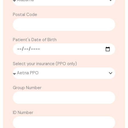
Postal Code
Patient's Date of Birth
Select your insurance (PPO only)
Group Number
ID Number