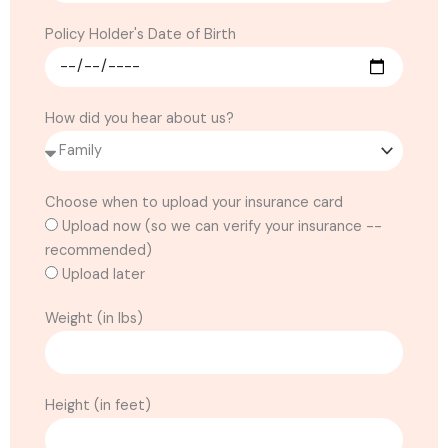
Policy Holder's Date of Birth
How did you hear about us?
Choose when to upload your insurance card
Upload now (so we can verify your insurance --
recommended)
Upload later
Weight (in lbs)
Height (in feet)