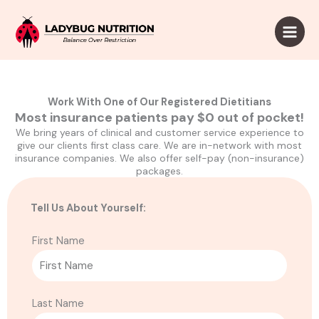
Skip
to
content
Work With One of Our Registered Dietitians
Most insurance patients pay $0 out of pocket!
We bring years of clinical and customer service experience to
give our clients first class care. We are in-network with most
insurance companies. We also offer self-pay (non-insurance)
packages.
Tell Us About Yourself:
First Name
Last Name