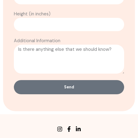
Height (in inches)
Additional Information
Send