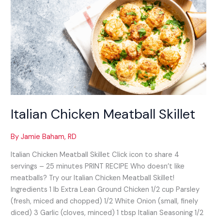
Chicken
Meatball
Skillet
Italian Chicken Meatball Skillet
By
Jamie Baham, RD
Italian Chicken Meatball Skillet​ Click icon to share 4
servings – 25 minutes PRINT RECIPE Who doesn’t like
meatballs? Try our Italian Chicken Meatball Skillet!
Ingredients 1 lb Extra Lean Ground Chicken 1/2 cup Parsley
(fresh, miced and chopped) 1/2 White Onion (small, finely
diced) 3 Garlic (cloves, minced) 1 tbsp Italian Seasoning 1/2