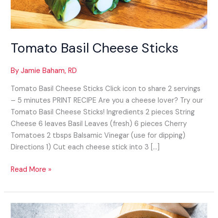
Tomato Basil Cheese Sticks​
By
Jamie Baham, RD
Tomato Basil Cheese Sticks​ Click icon to share 2 servings
– 5 minutes PRINT RECIPE Are you a cheese lover? Try our
Tomato Basil Cheese Sticks! Ingredients 2 pieces String
Cheese 6 leaves Basil Leaves (fresh) 6 pieces Cherry
Tomatoes 2 tbsps Balsamic Vinegar (use for dipping)
Directions 1) Cut each cheese stick into 3 […]
Read More »
Italian